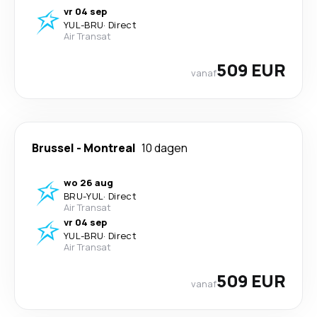
vr 04 sep
YUL
-
BRU
·
Direct
Air Transat
509 EUR
vanaf
Brussel
-
Montreal
10 dagen
wo 26 aug
BRU
-
YUL
·
Direct
Air Transat
vr 04 sep
YUL
-
BRU
·
Direct
Air Transat
509 EUR
vanaf