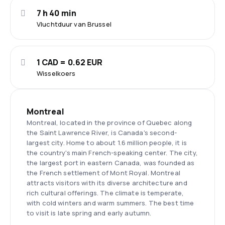
7 h 40 min
Vluchtduur van Brussel
1 CAD = 0.62 EUR
Wisselkoers
Montreal
Montreal, located in the province of Quebec along
the Saint Lawrence River, is Canada's second-
largest city. Home to about 1.6 million people, it is
the country's main French-speaking center. The city,
the largest port in eastern Canada, was founded as
the French settlement of Mont Royal. Montreal
attracts visitors with its diverse architecture and
rich cultural offerings. The climate is temperate,
with cold winters and warm summers. The best time
to visit is late spring and early autumn.