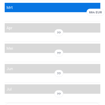
Mrt
664 EUR
Apr
??
Mei
??
Jun
??
Jul
??