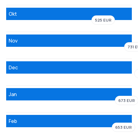
Okt
525 EUR
Nov
731 
Dec
Jan
673 EUR
Feb
653 EUR