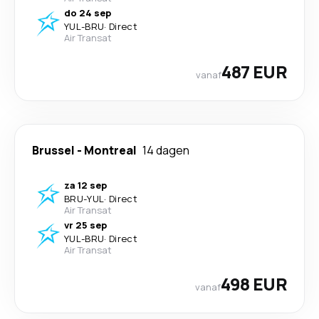
do 24 sep
YUL
-
BRU
·
Direct
Air Transat
487 EUR
vanaf
Brussel
-
Montreal
14 dagen
za 12 sep
BRU
-
YUL
·
Direct
Air Transat
vr 25 sep
YUL
-
BRU
·
Direct
Air Transat
498 EUR
vanaf