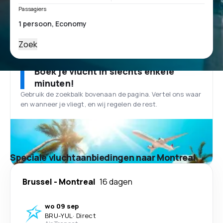
Passagiers
Zoek
Boek je vlucht in slechts enkele
minuten!
Gebruik de zoekbalk bovenaan de pagina. Vertel ons waar
en wanneer je vliegt, en wij regelen de rest.
Speciale vluchtaanbiedingen naar Montreal
Brussel
-
Montreal
16 dagen
wo 09 sep
BRU
-
YUL
·
Direct